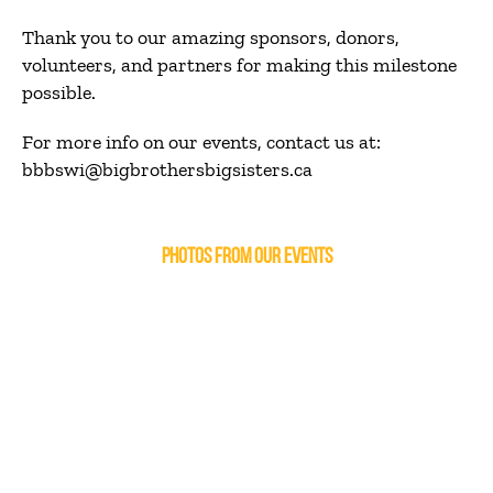
Thank you to our amazing sponsors, donors,
volunteers, and partners for making this milestone
possible.
For more info on our events, contact us at:
bbbswi@bigbrothersbigsisters.ca
PHOTOS FROM OUR EVENTS