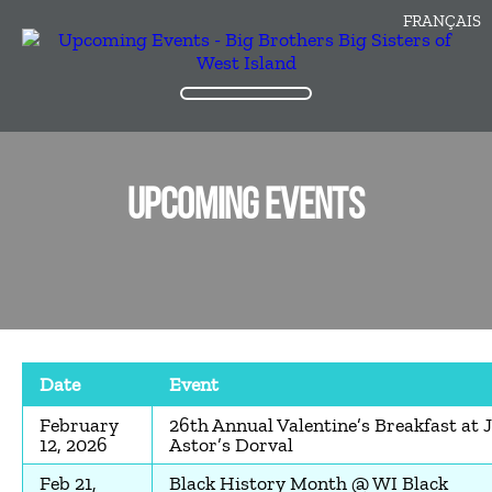
FRANÇAIS
UPCOMING EVENTS
Date
Event
February
26th Annual Valentine’s Breakfast at 
12, 2026
Astor’s Dorval
Feb 21,
Black History Month @ WI Black