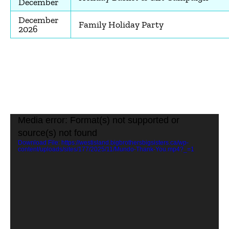
December
December
Family Holiday Party
2026
Video
Media error: Format(s) not supported or
Player
source(s) not found
Download File: https://westisland.bigbrothersbigsisters.ca/wp-
content/uploads/sites/177/2025/11/Mundo-Thank-You.mp4?_=1