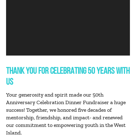
THANK YOU FOR CELEBRATING 50 YEARS WITH
US
Your generosity and spirit made our 50th
Anniversary Celebration Dinner Fundraiser a huge
success! Together, we honored five decades of
mentorship, friendship, and impact- and renewed
our commitment to empowering youth in the West
Island.