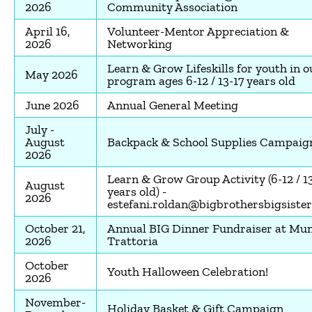
2026
Community Association
April 16,
Volunteer-Mentor Appreciation &
2026
Networking
Learn & Grow Lifeskills for youth in o
May 2026
program ages 6-12 / 13-17 years old
June 2026
Annual General Meeting
July -
August
Backpack & School Supplies Campaig
2026
Learn & Grow Group Activity (6-12 / 1
August
years old) -
2026
estefani.roldan@bigbrothersbigsister
October 21,
Annual BIG Dinner Fundraiser at Mu
2026
Trattoria
October
Youth Halloween Celebration!
2026
November-
Holiday Basket & Gift Campaign