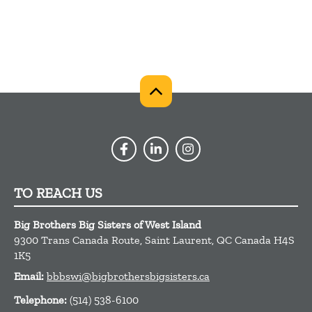
TO REACH US
Big Brothers Big Sisters of West Island
9300 Trans Canada Route,
Saint Laurent,
QC
Canada
H4S
1K5
Email:
bbbswi@bigbrothersbigsisters.ca
Telephone:
(514) 538-6100