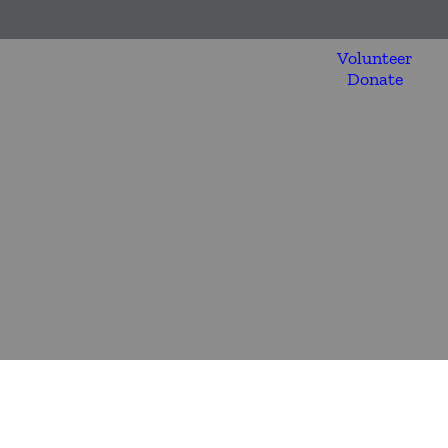
Volunteer
Donate