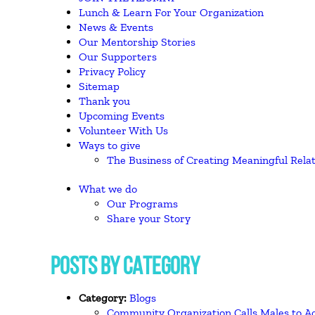
Lunch & Learn For Your Organization
News & Events
Our Mentorship Stories
Our Supporters
Privacy Policy
Sitemap
Thank you
Upcoming Events
Volunteer With Us
Ways to give
The Business of Creating Meaningful Rela
What we do
Our Programs
Share your Story
POSTS BY CATEGORY
Category:
Blogs
Community Organization Calls Males to Ac