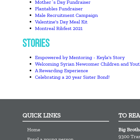
Mother`s Day Fundraiser
Plantables Fundraiser
Male Recruitment Campaign
Valentine's Day Meal Kit
Montreal Ribfest 2021
STORIES
Empowered by Mentoring - Keyla's Story
Welcoming Syrian Newcomer Children and You
A Rewarding Experience
Celebrating a 20 year Sister Bond!
QUICK LINKS
TO RE
Home
Big Broth
9300 Tra
Enrol a young person