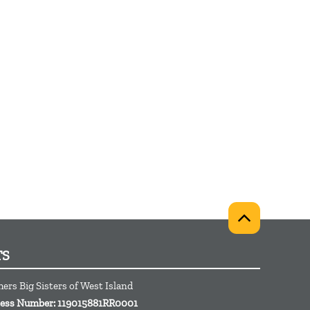
TS
hers Big Sisters of West Island
iness Number: 119015881RR0001