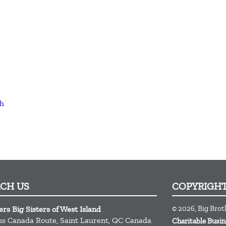
th
ACH US
COPYRIGH
© 2026, Big Brot
ers Big Sisters of West Island
ns Canada Route,
Saint Laurent,
QC
Canada
Charitable Bus