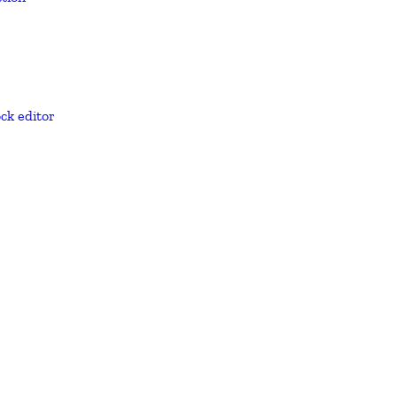
ck editor