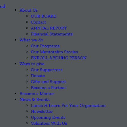
About Us
OUR BOARD
Contact
ANNUAL REPORT
Financial Statements
What we do
Our Programs
Our Mentorship Stories
ENROLL A YOUNG PERSON
Ways to give
Our Supporters
Donate
Gifts and Support
Become a Partner
Become a Mentor
News & Events
Lunch & Learn For Your Organization
Newsletter
Upcoming Events
Volunteer With Us