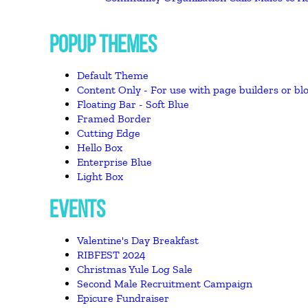
POPUP THEMES
Default Theme
Content Only - For use with page builders or blo
Floating Bar - Soft Blue
Framed Border
Cutting Edge
Hello Box
Enterprise Blue
Light Box
EVENTS
Valentine's Day Breakfast
RIBFEST 2024
Christmas Yule Log Sale
Second Male Recruitment Campaign
Epicure Fundraiser