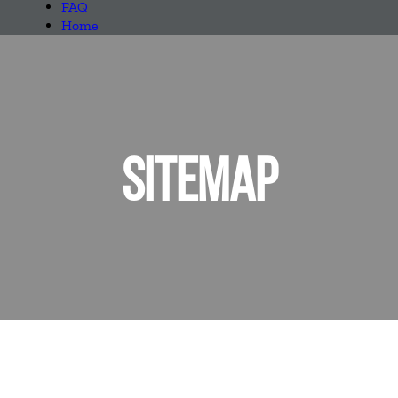
FAQ
Home
SITEMAP