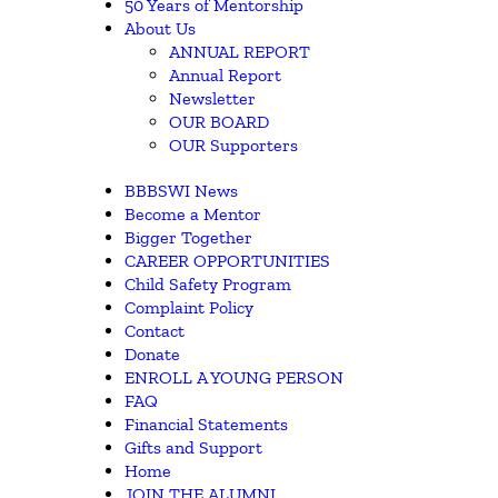
50 Years of Mentorship
About Us
ANNUAL REPORT
Annual Report
Newsletter
OUR BOARD
OUR Supporters
BBBSWI News
Become a Mentor
Bigger Together
CAREER OPPORTUNITIES
Child Safety Program
Complaint Policy
Contact
Donate
ENROLL A YOUNG PERSON
FAQ
Financial Statements
Gifts and Support
Home
JOIN THE ALUMNI