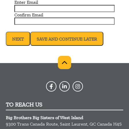
Enter Email
Confirm Email
SAVE AND CONTINUE LATER
TO REACH US
Big Brothers Big Sisters of West Island
9300 Trans Canada Route,
Saint Laurent,
QC
Canada
H4S