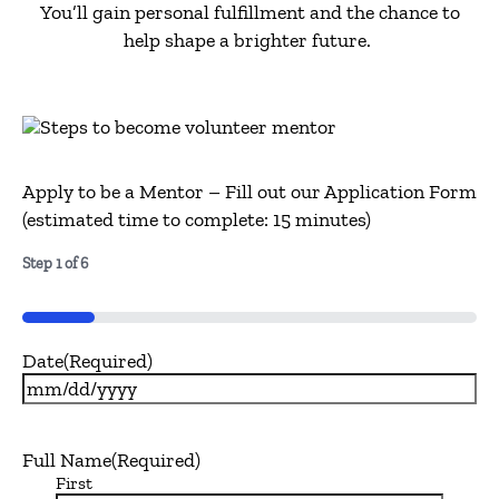
You’ll
gain personal fulfillment and the chance to
help shape a brighter future.
Apply to be a Mentor – Fill out our Application Form
(estimated time to complete: 15 minutes)
Step
1
of
6
16%
Date
(Required)
MM
slash
DD
Full Name
(Required)
slash
First
YYYY