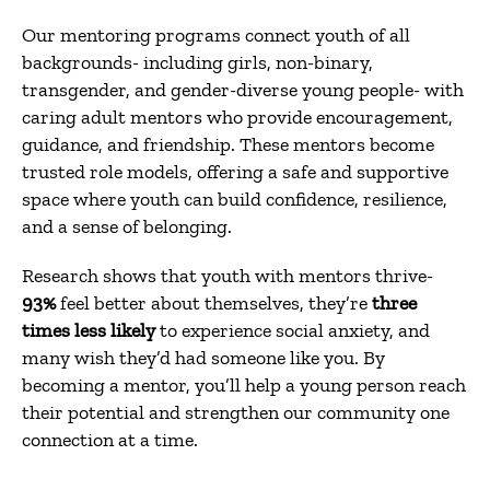
Our mentoring programs connect youth of all
backgrounds- including girls, non-binary,
transgender, and gender-diverse young people- with
caring adult mentors who provide encouragement,
guidance, and friendship. These mentors become
trusted role models, offering a safe and supportive
space where youth can build confidence, resilience,
and a sense of belonging.
Research shows that youth with mentors thrive-
93%
feel better about themselves, they’re
three
times less likely
to experience social anxiety, and
many wish they’d had someone like you. By
becoming a mentor, you’ll help a young person reach
their potential and strengthen our community one
connection at a time.