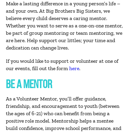
Make a lasting difference in a young person’s life –
and your own. At Big Brothers Big Sisters, we
believe every child deserves a caring mentor.
Whether you want to serve as a one-on-one mentor,
be part of group mentoring or team mentoring, we
are here. Help support our littles; your time and
dedication can change lives.
If you would like to support or volunteer at one of
our events, fill out the form
here
.
BE A MENTOR
As a
Volunteer Mentor
,
you’ll
offer guidance,
friendship, and encouragement to
youth
(
between
the ages of
6-21) who can
benefit
from
being a
positive
role model. Mentorship helps a mentee
build confidence, improve school performance, and