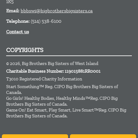
1K5
Email:
bbbswi@bigbrothersbigsisters.ca
Telephone:
(514) 538-6100
Contact us
COPYRIGHTS
© 2026, Big Brothers Big Sisters of West Island
Charitable Business Number: 119015881RR0001
T3010 Registered Charity Information
Start Something™ Reg. CIPO Big Brothers Big Sisters of
Canada.
Go Girls! Healthy Bodies, Healthy Minds™Reg. CIPO Big
Brothers Big Sisters of Canada.
Game On! Eat Smart, Play Smart, Live Smart™Reg. CIPO Big
Brothers Big Sisters of Canada.