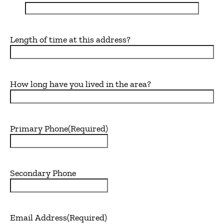
Length of time at this address?
How long have you lived in the area?
Primary Phone
(Required)
Secondary Phone
Email Address
(Required)