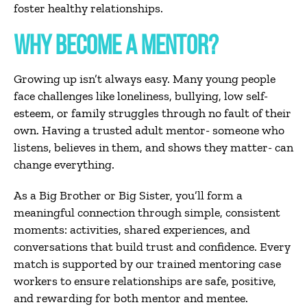
foster healthy relationships.
WHY BECOME A MENTOR?
Growing up isn’t always easy. Many young people
face challenges like loneliness, bullying, low self-
esteem, or family struggles through no fault of their
own. Having a trusted adult mentor- someone who
listens, believes in them, and shows they matter- can
change everything.
As a Big Brother or Big Sister, you’ll form a
meaningful connection through simple, consistent
moments: activities, shared experiences, and
conversations that build trust and confidence. Every
match is supported by our trained mentoring case
workers to ensure relationships are safe, positive,
and rewarding for both mentor and mentee.