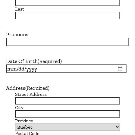
Last
Pronouns
Date Of Birth
(Required)
MM
slash
DD
Address
(Required)
slash
Street Address
YYYY
City
Province
Postal Code