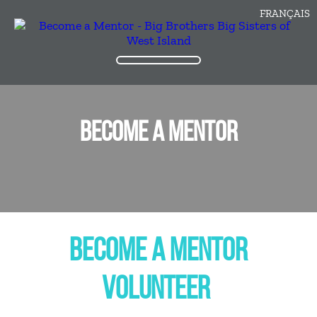
FRANÇAIS
BECOME A MENTOR
BECOME A MENTOR
VOLUNTEER