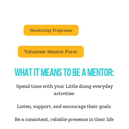
Mentoring Programs
Volunteer Mentor Form
WHAT IT MEANS TO BE A MENTOR:
Spend time with your Little doing everyday
activities
Listen, support, and encourage their goals
Be a consistent, reliable presence in their life